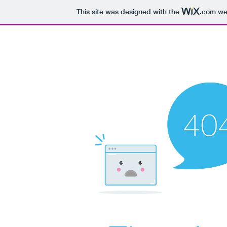
This site was designed with the
.com
web