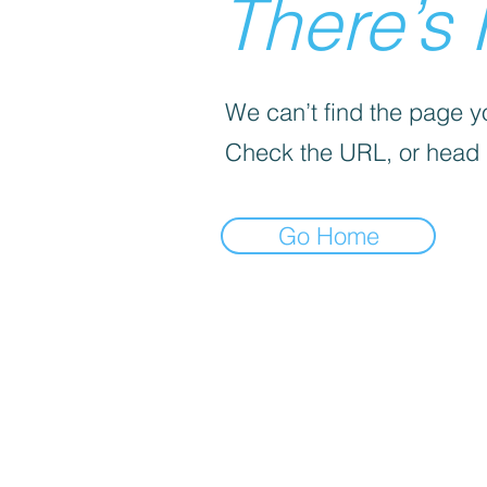
There’s 
We can’t find the page yo
Check the URL, or head
Go Home