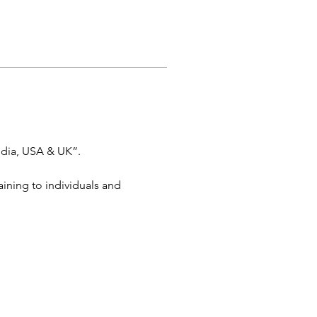
dia, USA & UK”. 
aining to individuals and 