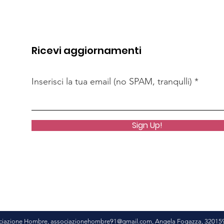
Ricevi aggiornamenti
Inserisci la tua email (no SPAM, tranqulli)
Sign Up!
ciazione Hombre,
associazionehombre91@gmail.com
, Angela Fogazza, 32015