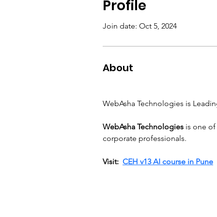
Profile
Join date: Oct 5, 2024
About
WebAsha Technologies is Leadin
WebAsha Technologies
 is one of
corporate professionals.
Visit:  
CEH v13 AI course in Pune