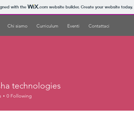
igned with the
.com
website builder. Create your website today.
Chi siamo
Curriculum
Eventi
Contattaci
ha technologies
s
0
Following