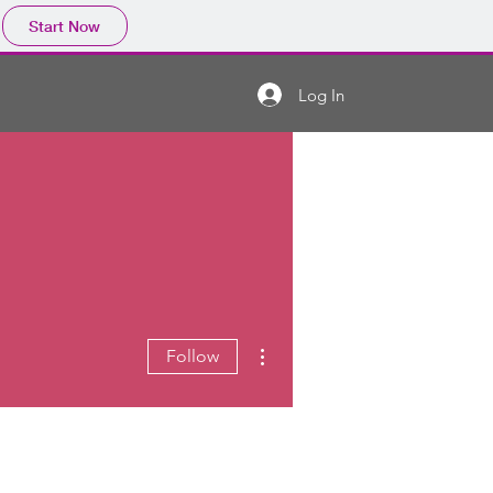
Start Now
Log In
More actions
Follow