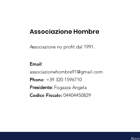
Associazione Hombre
Associazione no profit dal 1991.
Email
:
associazionehombre91@gmail.com
Phone
: +39 320 1596710
Presidente:
Fogazza Angela
Codice Fiscale:
04404450829
Asso