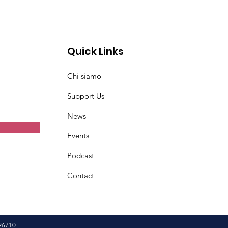
Quick Links
Chi siamo
Support Us
News
Events
Podcast
Contact
96710