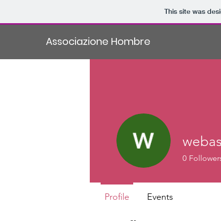
This site was des
Associazione Hombre
webas
0
Follower
Profile
Events