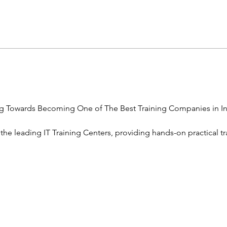
g Towards Becoming One of The Best Training Companies in In
 the leading IT Training Centers, providing hands-on practical tr